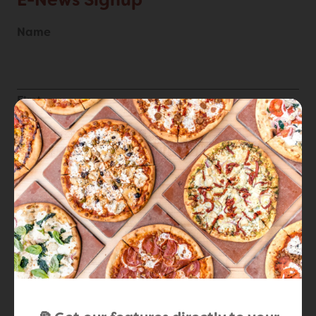
E-News Signup
Name
First
Last
Email
*
Locations
*