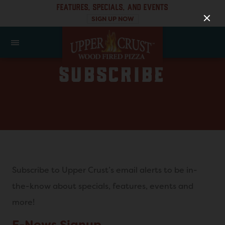
FEATURES, SPECIALS, AND EVENTS
SIGN UP NOW
SUBSCRIBE
Subscribe to Upper Crust’s email alerts to be in-
the-know about specials, features, events and
more!