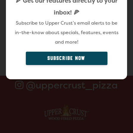
🍕 Get our features directly to your
inbox! 🍕
Subscribe to Upper Crust’s email alerts to be
in-the-know about specials, features, events
and more!
SUBSCRIBE NOW
@uppercrust_pizza