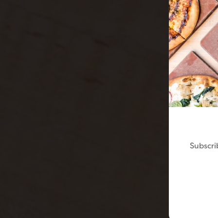
Subscri