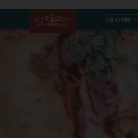
LOCATIONS