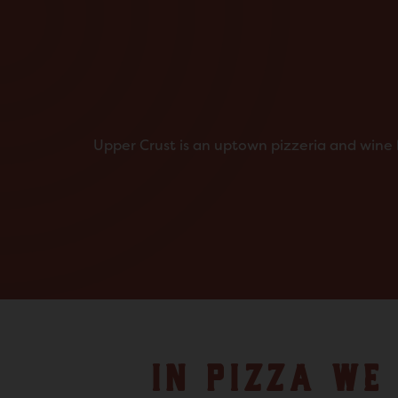
Upper Crust is an uptown pizzeria and wine b
IN PIZZA WE