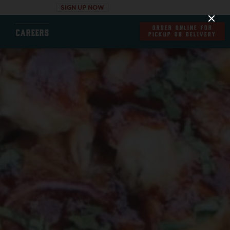
SIGN UP NOW
ORDER ONLINE FOR
CAREERS
PICKUP OR DELIVERY