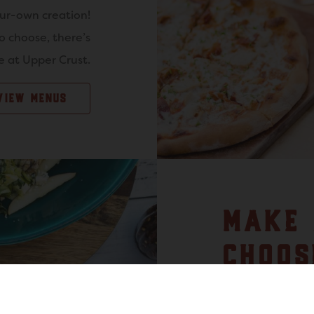
our-own creation!
o choose, there’s
 at Upper Crust.
VIEW MENUS
MAKE 
CHOOS
FAMIL