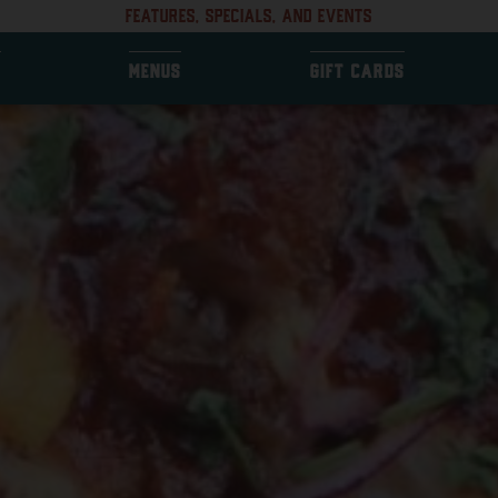
FEATURES, SPECIALS, AND EVENTS
MENUS
GIFT CARDS