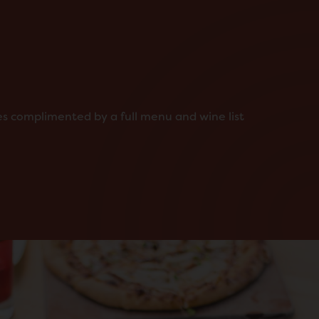
ies complimented by a full menu and wine list