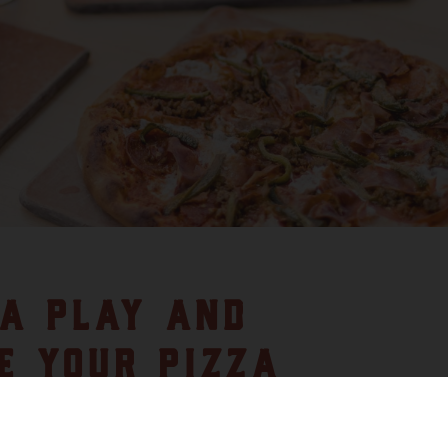
A PLAY AND
E YOUR PIZZA
Y PACK