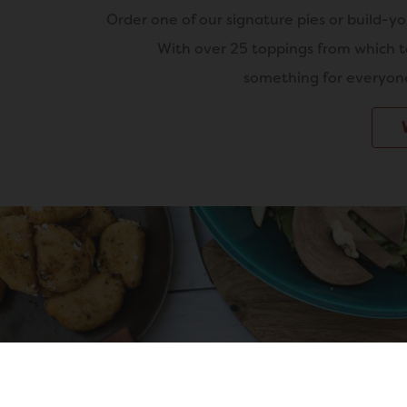
Order one of our signature pies or build-y
With over 25 toppings from which t
something for everyone