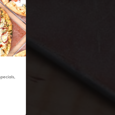
pecials,