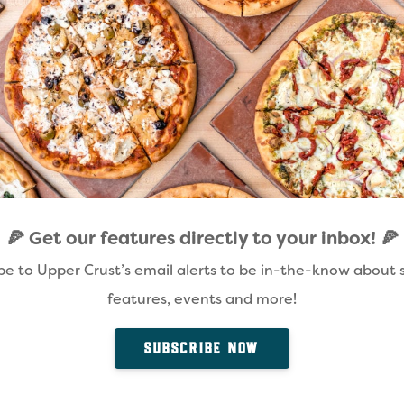
🍕 Get our features directly to your inbox! 🍕
be to Upper Crust’s email alerts to be in-the-know about s
features, events and more!
SUBSCRIBE NOW