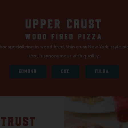
UPPER CRUST
WOOD FIRED PIZZA
ar specializing in wood fired, thin crust New York-style p
that is synonymous with quality.
EDMOND
OKC
TULSA
 TRUST